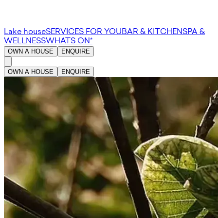
Lake house
SERVICES FOR YOU
BAR & KITCHEN
SPA &
WELLNESS
WHATS ON*
OWN A HOUSE
ENQUIRE
OWN A HOUSE
ENQUIRE