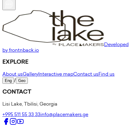
Developed
by frontnback.io
EXPLORE
About us
Gallery
Interactive map
Contact us
Find us
Eng
/
Geo
CONTACT
Lisi Lake, Tbilisi, Georgia
+995 511 55 33 33
info@placemakers.ge