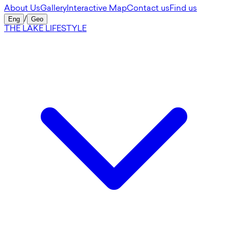
About Us
Gallery
Interactive Map
Contact us
Find us
Eng
/
Geo
THE LAKE LIFESTYLE